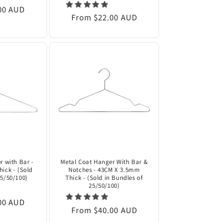
00 AUD
Regular
From $22.00 AUD
price
r with Bar -
Metal Coat Hanger With Bar &
ick - (Sold
Notches - 43CM X 3.5mm
25/50/100)
Thick - (Sold in Bundles of
25/50/100)
00 AUD
Regular
From $40.00 AUD
price