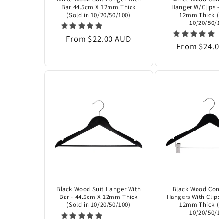
¡
Bar 44.5cm X 12mm Thick
Hanger W/Clips 
(Sold in 10/20/50/100)
12mm Thick (
10/20/50/
Regular
From $22.00 AUD
Regular
From $24.
price
price
Black Wood Suit Hanger With
Black Wood Co
Bar - 44.5cm X 12mm Thick
Hangers With Clip
(Sold in 10/20/50/100)
12mm Thick (
10/20/50/