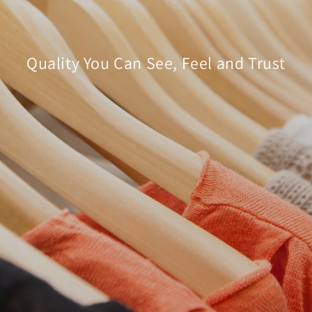
â
Quality You Can See, Feel and Trust