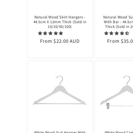
Natural Wood Skirt Hangers -
Natural Wood Su
44.5cm X 12mm Thick (Sold in
With Bar - 44.5
10/20/50/100)
Thick (Sold in 
Regular
From $22.00 AUD
Regular
From $35.
price
price
White Wood Suit Hanger With
White Wood Co