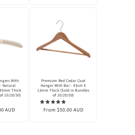
ngers With
Premium Red Cedar Coat
- Natural
Hanger With Bar - 43cm X
 45mm Thick
12mm Thick (Sold in Bundles
of 10/20/50)
of 10/20/50)
00 AUD
Regular
From $50.00 AUD
price