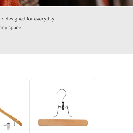
and designed for everyday
 any space.