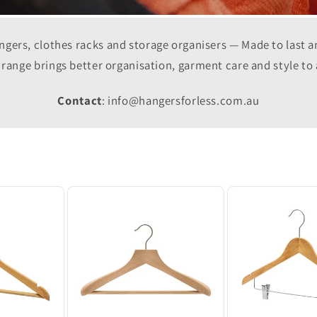
gers, clothes racks and storage organisers — Made to last 
r range brings better organisation, garment care and style to
Contact
: info@hangersforless.com.au