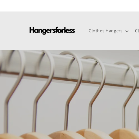
Skip to
content
Clothes Hangers
C