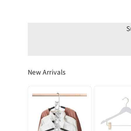
S
New Arrivals