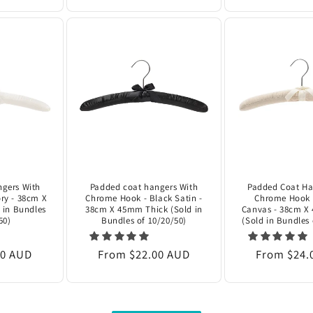
gers With
Padded coat hangers With
Padded Coat Ha
ry - 38cm X
Chrome Hook - Black Satin -
Chrome Hook 
 in Bundles
38cm X 45mm Thick (Sold in
Canvas - 38cm X
50)
Bundles of 10/20/50)
(Sold in Bundles 
00 AUD
Regular
From $22.00 AUD
Regular
From $24.
price
price