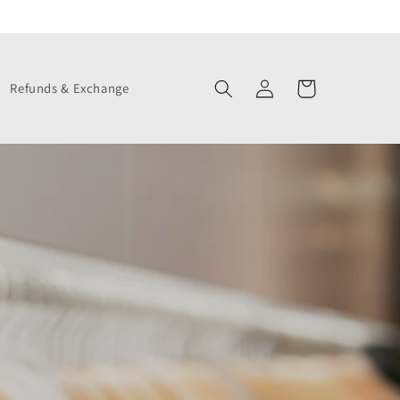
Log
Cart
Refunds & Exchange
in