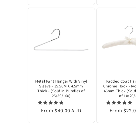
Metal Pant Hanger With Vinyl
Padded Coat Han
Sleeve - 35.5CM X 4.5mm
Chrome Hook - Ivo
Thick - (Sold in Bundles of
45mm Thick (Sold
25/50/100)
of 10/20/
Regular
From $40.00 AUD
Regular
From $22.
price
price