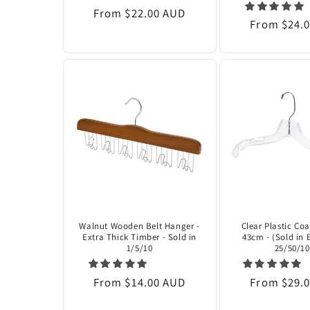
Regular
From $22.00 AUD
Regular
From $24.
price
price
Walnut Wooden Belt Hanger -
Clear Plastic Co
Extra Thick Timber - Sold in
43cm - (Sold in 
1/5/10
25/50/10
Regular
From $14.00 AUD
Regular
From $29.
price
price