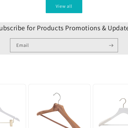
View all
ubscribe for Products Promotions & Updat
Email