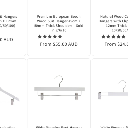
it Hangers
Premium European Beech
Natural Wood C
cm X 12mm
Wood Suit Hanger 45cm X
Hangers With Clip
20/50/100)
50mm Thick Shoulders - Sold
12mm Thick 
In 2/6/10
10/20/50/
00 AUD
Regular
From $55.00 AUD
Regular
From $24.
price
price
mbination
White Wooden Pant Hanger
White Wooden P