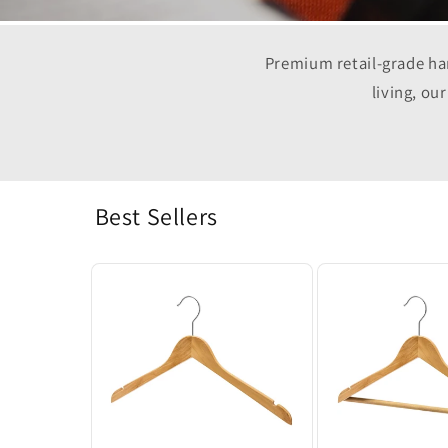
Premium retail-grade han
living, ou
Best Sellers