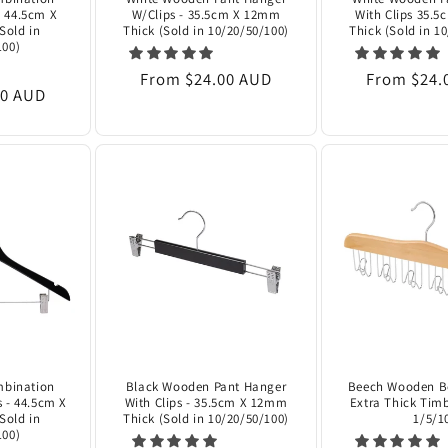
- 44.5cm X
W/Clips - 35.5cm X 12mm
With Clips 35.
Sold in
Thick (Sold in 10/20/50/100)
Thick (Sold in 1
100)
Regular
From $24.00 AUD
Regular
From $24.
00 AUD
price
price
mbination
Black Wooden Pant Hanger
Beech Wooden Be
s - 44.5cm X
With Clips - 35.5cm X 12mm
Extra Thick Timb
Sold in
Thick (Sold in 10/20/50/100)
1/5/1
100)