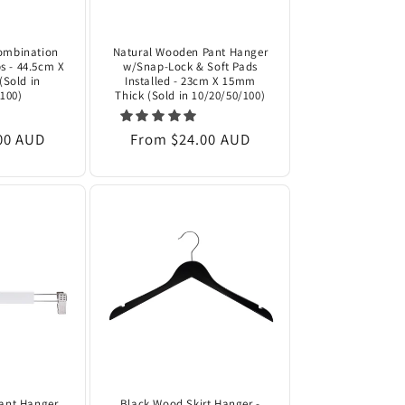
ombination
Natural Wooden Pant Hanger
s - 44.5cm X
w/Snap-Lock & Soft Pads
(Sold in
Installed - 23cm X 15mm
100)
Thick (Sold in 10/20/50/100)
00 AUD
Regular
From $24.00 AUD
price
ant Hanger
Black Wood Skirt Hanger -