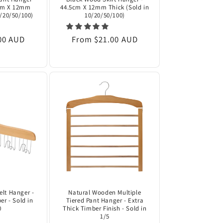
5cm X 12mm
44.5cm X 12mm Thick (Sold in
0/20/50/100)
10/20/50/100)
00 AUD
Regular
From $21.00 AUD
price
lt Hanger -
Natural Wooden Multiple
er - Sold in
Tiered Pant Hanger - Extra
0
Thick Timber Finish - Sold in
1/5