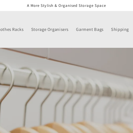
A More Stylish & Organised Storage Space
lothes Racks
Storage Organisers
Garment Bags
Shipping