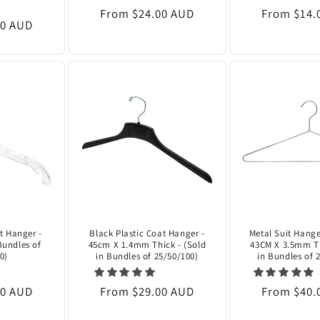
Regular
From $24.00 AUD
Regular
From $14.
00 AUD
price
price
at Hanger -
Black Plastic Coat Hanger -
Metal Suit Hange
Bundles of
45cm X 1.4mm Thick - (Sold
43CM X 3.5mm Th
0)
in Bundles of 25/50/100)
in Bundles of 
00 AUD
Regular
From $29.00 AUD
Regular
From $40.
price
price